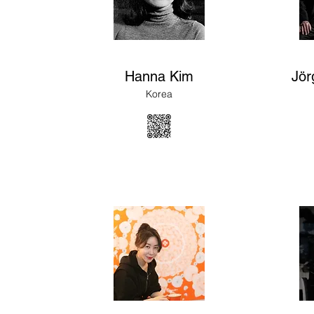
Hanna Kim
Jör
Korea