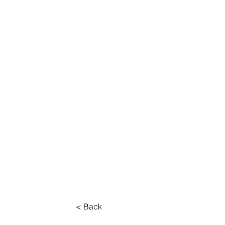
About
Work
< Back