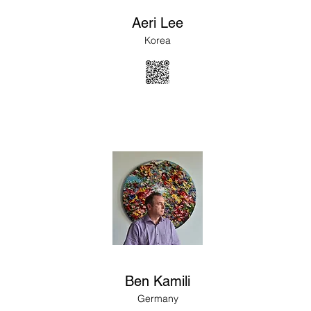
Aeri Lee
Korea
Ben Kamili
Germany