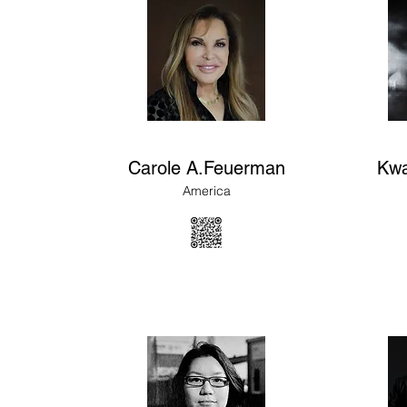
Carole A.Feuerman
Kwa
America