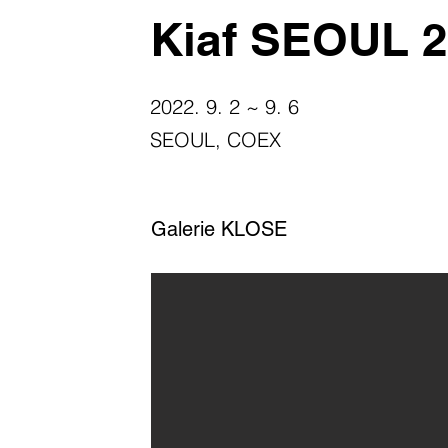
Kiaf SEOUL 
2022. 9. 2 ~ 9. 6
SEOUL, COEX
Galerie KLOSE